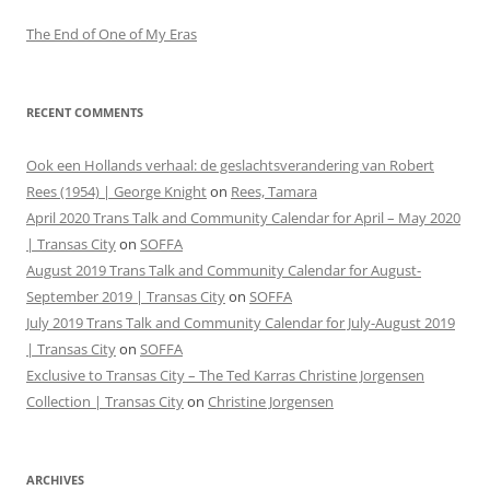
The End of One of My Eras
RECENT COMMENTS
Ook een Hollands verhaal: de geslachtsverandering van Robert
Rees (1954) | George Knight
on
Rees, Tamara
April 2020 Trans Talk and Community Calendar for April – May 2020
| Transas City
on
SOFFA
August 2019 Trans Talk and Community Calendar for August-
September 2019 | Transas City
on
SOFFA
July 2019 Trans Talk and Community Calendar for July-August 2019
| Transas City
on
SOFFA
Exclusive to Transas City – The Ted Karras Christine Jorgensen
Collection | Transas City
on
Christine Jorgensen
ARCHIVES