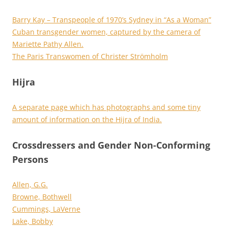
Barry Kay – Transpeople of 1970’s Sydney in “As a Woman”
Cuban transgender women, captured by the camera of
Mariette Pathy Allen.
The Paris Transwomen of Christer Strömholm
Hijra
A separate page which has photographs and some tiny
amount of information on the Hijra of India.
Crossdressers and Gender Non-Conforming
Persons
Allen, G.G.
Browne, Bothwell
Cummings, LaVerne
Lake, Bobby