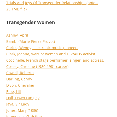
Trials And Joys Of Transgender Relationships (note –
25.1MB file)
Transgender Women
Ashley, April
Bambi (Marie-Pierre Pruvot)
Carlos, Wendy, electronic music pioneer.
Clark, Joanna, warrior woman and HIV/AIDS activist.
Coccinelle, French stage performer, singer, and actress.
Cossey, Caroline (1980-1981 career)
Cowell, Roberta
Darling, Candy
D’Eon, Chevalier
Elbe, Lili
Hall, Dawn Langley
Java, Sir Lady
Jones, Mary (1836)
Jorgensen, Christine