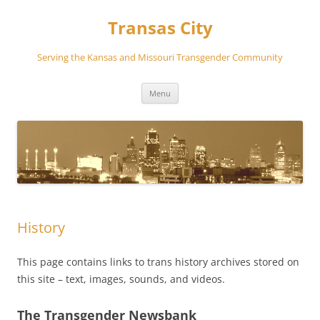
Transas City
Serving the Kansas and Missouri Transgender Community
Skip
Menu
to
content
History
This page contains links to trans history archives stored on
this site – text, images, sounds, and videos.
The Transgender Newsbank