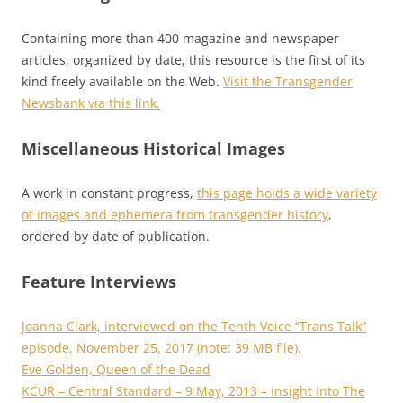
Containing more than 400 magazine and newspaper
articles, organized by date, this resource is the first of its
kind freely available on the Web.
Visit the Transgender
Newsbank via this link.
Miscellaneous Historical Images
A work in constant progress,
this page holds a wide variety
of images and ephemera from transgender history
,
ordered by date of publication.
Feature Interviews
Joanna Clark, interviewed on the Tenth Voice “Trans Talk”
episode, November 25, 2017 (note: 39 MB file).
Eve Golden, Queen of the Dead
KCUR – Central Standard – 9 May, 2013 – Insight Into The