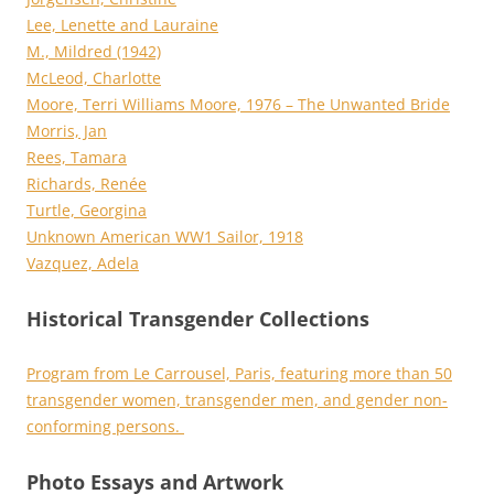
Lee, Lenette and Lauraine
M., Mildred (1942)
McLeod, Charlotte
Moore, Terri Williams Moore, 1976 – The Unwanted Bride
Morris, Jan
Rees, Tamara
Richards, Renée
Turtle, Georgina
Unknown American WW1 Sailor, 1918
Vazquez, Adela
Historical Transgender Collections
Program from Le Carrousel, Paris, featuring more than 50
transgender women, transgender men, and gender non-
conforming persons.
Photo Essays and Artwork