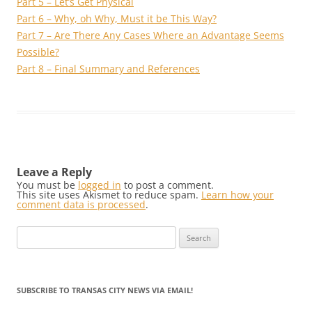
Part 5 – Let’s Get Physical
Part 6 – Why, oh Why, Must it be This Way?
Part 7 – Are There Any Cases Where an Advantage Seems
Possible?
Part 8 – Final Summary and References
Leave a Reply
You must be
logged in
to post a comment.
This site uses Akismet to reduce spam.
Learn how your
comment data is processed
.
Search
for:
SUBSCRIBE TO TRANSAS CITY NEWS VIA EMAIL!