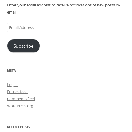
Enter your email address to receive notifications of new posts by
email.
Email
Address
Subscribe
META
Log in
Entries feed
Comments feed
WordPress.org
RECENT POSTS