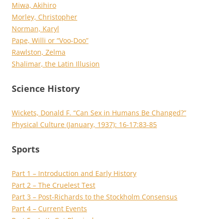
Miwa, Akihiro
Morley, Christopher
Norman, Karyl
Pape, Willi or “Voo-Doo”
Rawlston, Zelma
Shalimar, the Latin Illusion
Science History
Wickets, Donald F. “Can Sex in Humans Be Changed?”
Physical Culture (January, 1937): 16-17:83-85
Sports
Part 1 – Introduction and Early History
Part 2 – The Cruelest Test
Part 3 – Post-Richards to the Stockholm Consensus
Part 4 – Current Events