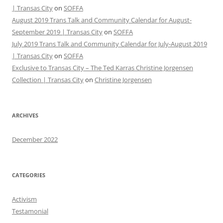
| Transas City
on
SOFFA
August 2019 Trans Talk and Community Calendar for August-
September 2019 | Transas City
on
SOFFA
July 2019 Trans Talk and Community Calendar for July-August 2019
| Transas City
on
SOFFA
Exclusive to Transas City – The Ted Karras Christine Jorgensen
Collection | Transas City
on
Christine Jorgensen
ARCHIVES
December 2022
CATEGORIES
Activism
Testamonial