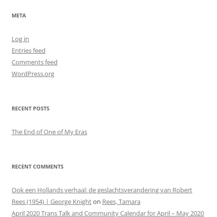
META
Log in
Entries feed
Comments feed
WordPress.org
RECENT POSTS
The End of One of My Eras
RECENT COMMENTS
Ook een Hollands verhaal: de geslachtsverandering van Robert
Rees (1954) | George Knight
on
Rees, Tamara
April 2020 Trans Talk and Community Calendar for April – May 2020