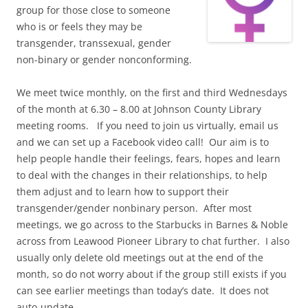
group for those close to someone
who is or feels they may be
transgender, transsexual, gender
non-binary or gender nonconforming.
We meet twice monthly, on the first and third Wednesdays
of the month at 6.30 – 8.00 at Johnson County Library
meeting rooms. If you need to join us virtually, email us
and we can set up a Facebook video call! Our aim is to
help people handle their feelings, fears, hopes and learn
to deal with the changes in their relationships, to help
them adjust and to learn how to support their
transgender/gender nonbinary person. After most
meetings, we go across to the Starbucks in Barnes & Noble
across from Leawood Pioneer Library to chat further. I also
usually only delete old meetings out at the end of the
month, so do not worry about if the group still exists if you
can see earlier meetings than today’s date. It does not
auto-update.