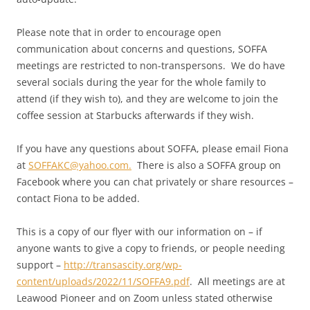
Please note that in order to encourage open
communication about concerns and questions, SOFFA
meetings are restricted to non-transpersons. We do have
several socials during the year for the whole family to
attend (if they wish to), and they are welcome to join the
coffee session at Starbucks afterwards if they wish.
If you have any questions about SOFFA, please email Fiona
at
SOFFAKC@yahoo.com.
There is also a SOFFA group on
Facebook where you can chat privately or share resources –
contact Fiona to be added.
This is a copy of our flyer with our information on – if
anyone wants to give a copy to friends, or people needing
support –
http://transascity.org/wp-
content/uploads/2022/11/SOFFA9.pdf
. All meetings are at
Leawood Pioneer and on Zoom unless stated otherwise