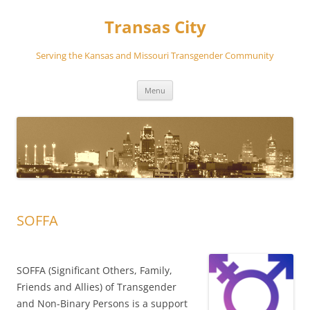
Transas City
Serving the Kansas and Missouri Transgender Community
Skip
Menu
to
content
SOFFA
SOFFA (Significant Others, Family,
Friends and Allies) of Transgender
and Non-Binary Persons is a support