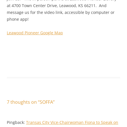
at 4700 Town Center Drive, Leawood, KS 66211. And
message us for the video link, accessible by computer or
phone app!
Leawood Pioneer Google Map
7 thoughts on “
SOFFA
”
Pingback:
Transas City Vice-Chairwoman Fiona to Speak on