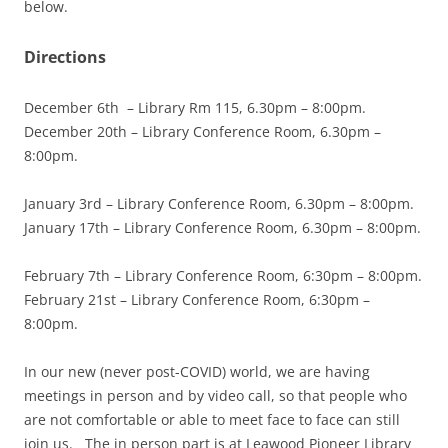
below.
Directions
December 6th – Library Rm 115, 6.30pm – 8:00pm.
December 20th – Library Conference Room, 6.30pm –
8:00pm.
January 3rd – Library Conference Room, 6.30pm – 8:00pm.
January 17th – Library Conference Room, 6.30pm – 8:00pm.
February 7th – Library Conference Room, 6:30pm – 8:00pm.
February 21st – Library Conference Room, 6:30pm –
8:00pm.
In our new (never post-COVID) world, we are having
meetings in person and by video call, so that people who
are not comfortable or able to meet face to face can still
join us. The in person part is at Leawood Pioneer Library