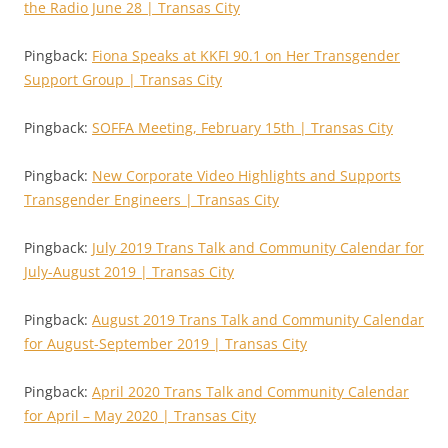
the Radio June 28 | Transas City
Pingback:
Fiona Speaks at KKFI 90.1 on Her Transgender
Support Group | Transas City
Pingback:
SOFFA Meeting, February 15th | Transas City
Pingback:
New Corporate Video Highlights and Supports
Transgender Engineers | Transas City
Pingback:
July 2019 Trans Talk and Community Calendar for
July-August 2019 | Transas City
Pingback:
August 2019 Trans Talk and Community Calendar
for August-September 2019 | Transas City
Pingback:
April 2020 Trans Talk and Community Calendar
for April – May 2020 | Transas City