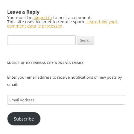
Leave a Reply
You must be
logged in
to post a comment.
This site uses Akismet to reduce spam.
Learn how your
comment data is processed
.
Search
for:
SUBSCRIBE TO TRANSAS CITY NEWS VIA EMAIL!
Enter your email address to receive notifications of new posts by
email.
Email
Address
Subscribe