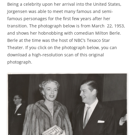
Being a celebrity upon her arrival into the United States,
Jorgensen was able to meet many famous and semi-
famous personages for the first few years after her
transition. The photograph below is from March 22, 1953,
and shows her hobnobbing with comedian Milton Berle.
Berle at the time was the host of NBC’s Texaco Star
Theater. If you click on the photograph below, you can
download a high-resolution scan of this original
photograph.