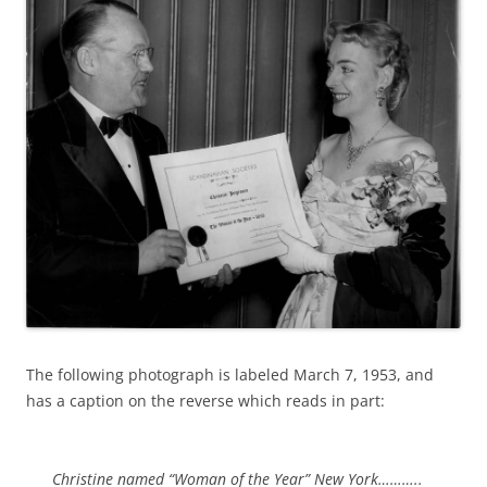
The following photograph is labeled March 7, 1953, and
has a caption on the reverse which reads in part:
Christine named “Woman of the Year” New York………..