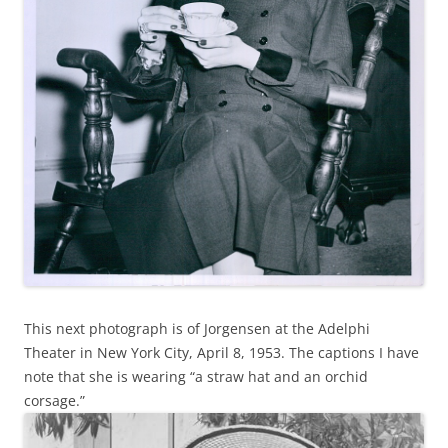
This next photograph is of Jorgensen at the Adelphi
Theater in New York City, April 8, 1953. The captions I have
note that she is wearing “a straw hat and an orchid
corsage.”