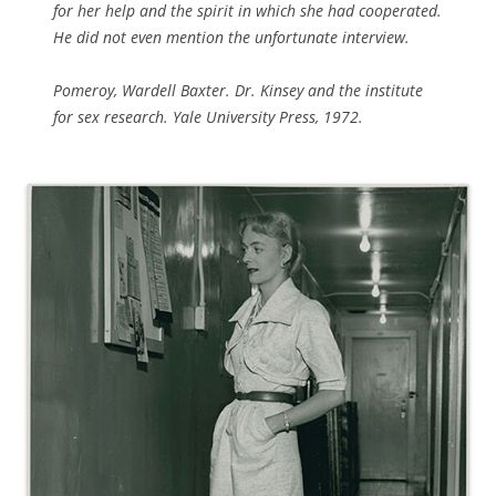
for her help and the spirit in which she had cooperated.
He did not even mention the unfortunate interview.
Pomeroy, Wardell Baxter.
Dr. Kinsey and the institute
for sex research.
Yale University Press, 1972.