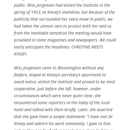
public. Miss Jorgensen had visited the Institute in the
spring of 1953, at Kinsey’s invitation, but because of the
publicity that surrounded her every move in public, we
had taken the utmost care to protect both her and us
from the inevitable sensation the meeting would have
provoked in some magazines and newspapers. We could
easily anticipate the headlines: CHRISTINE MEETS
KINSEY.
Miss Jorgensen came to Bloomington without any
fanfare, stayed at Kinsey’s secretary’s apartment to
avoid notice, visited the Institute and proved to be most
cooperative. Just before she left, however, under
circumstances which were never quite clear, she
encountered some reporters in the lobby of the local
hotel and talked with them briefly. Later, she asserted
that she gave them a simple statement: “I have met Dr.
Kinsey and admire his work immensely. I gave to him,