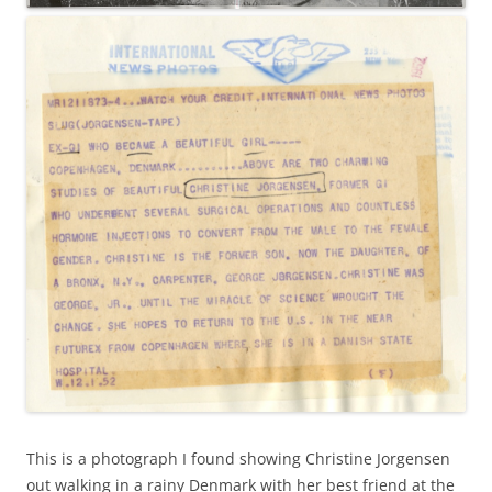
This is a photograph I found showing Christine Jorgensen
out walking in a rainy Denmark with her best friend at the