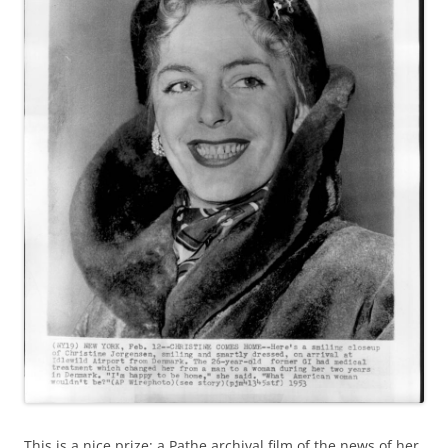
This is a nice prize: a Pathe archival film of the news of her