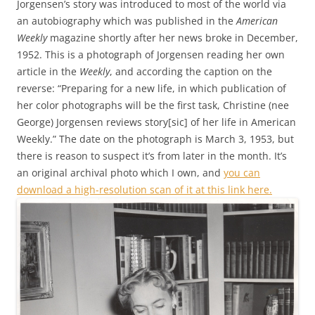
Jorgensen’s story was introduced to most of the world via
an autobiography which was published in the
American
Weekly
magazine shortly after her news broke in December,
1952. This is a photograph of Jorgensen reading her own
article in the
Weekly
, and according the caption on the
reverse: “Preparing for a new life, in which publication of
her color photographs will be the first task, Christine (nee
George) Jorgensen reviews story[sic] of her life in American
Weekly.” The date on the photograph is March 3, 1953, but
there is reason to suspect it’s from later in the month. It’s
an original archival photo which I own, and
you can
download a high-resolution scan of it at this link here.