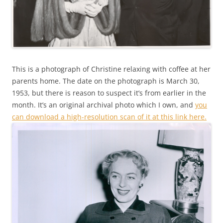
This is a photograph of Christine relaxing with coffee at her
parents home. The date on the photograph is March 30,
1953, but there is reason to suspect it’s from earlier in the
month. It’s an original archival photo which I own, and
you
can download a high-resolution scan of it at this link here.