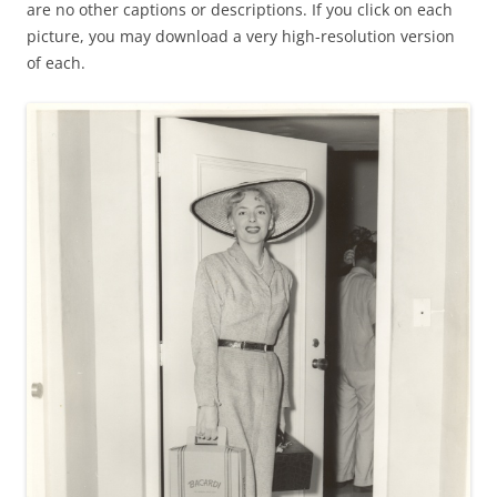
are no other captions or descriptions. If you click on each
picture, you may download a very high-resolution version
of each.