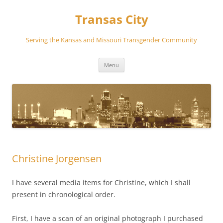
Transas City
Serving the Kansas and Missouri Transgender Community
Skip
Menu
to
content
Christine Jorgensen
I have several media items for Christine, which I shall
present in chronological order.
First, I have a scan of an original photograph I purchased