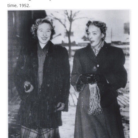
time, 1952.