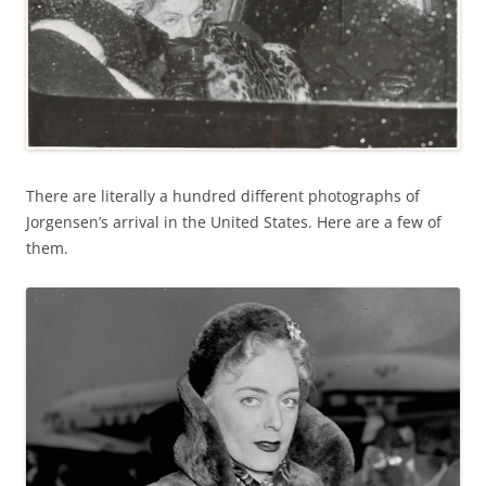
There are literally a hundred different photographs of
Jorgensen’s arrival in the United States. Here are a few of
them.