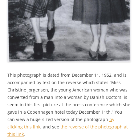
This photograph is dated from December 11, 1952, and is
accompanied by text on the reverse which states “Miss
Christine Jorgensen, the young American woman who was
converted from a man into a woman by Danish Doctors, is
seem in this first picture at the press conference which she
gave in a Copenhagen hotel today December 11th.” You
can view a huge-sized version of the photograph
by
clicking this link
, and see
the reverse of the photograph at
this link
.