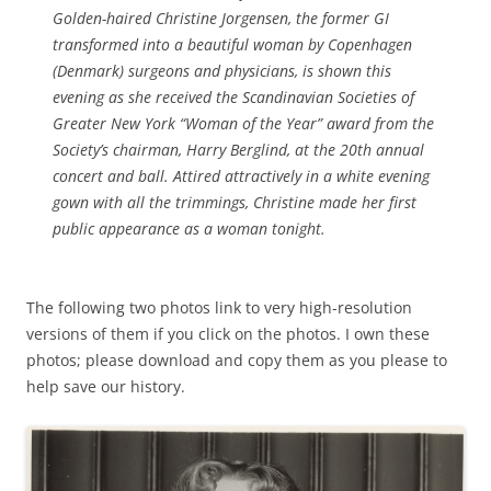
Golden-haired Christine Jorgensen, the former GI
transformed into a beautiful woman by Copenhagen
(Denmark) surgeons and physicians, is shown this
evening as she received the Scandinavian Societies of
Greater New York “Woman of the Year” award from the
Society’s chairman, Harry Berglind, at the 20th annual
concert and ball. Attired attractively in a white evening
gown with all the trimmings, Christine made her first
public appearance as a woman tonight.
The following two photos link to very high-resolution
versions of them if you click on the photos. I own these
photos; please download and copy them as you please to
help save our history.