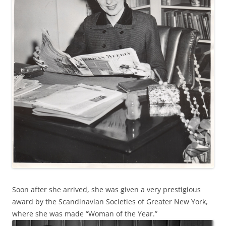
Soon after she arrived, she was given a very prestigious
award by the Scandinavian Societies of Greater New York,
where she was made “Woman of the Year.”