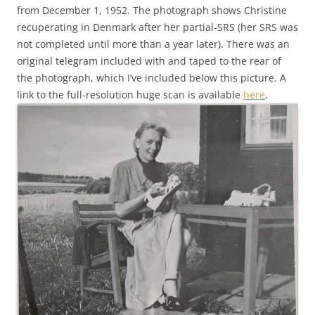
from December 1, 1952. The photograph shows Christine
recuperating in Denmark after her partial-SRS (her SRS was
not completed until more than a year later). There was an
original telegram included with and taped to the rear of
the photograph, which I’ve included below this picture. A
link to the full-resolution huge scan is available
here
.