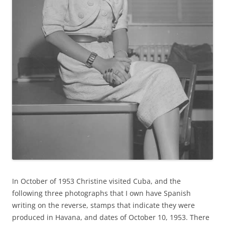
In October of 1953 Christine visited Cuba, and the
following three photographs that I own have Spanish
writing on the reverse, stamps that indicate they were
produced in Havana, and dates of October 10, 1953. There