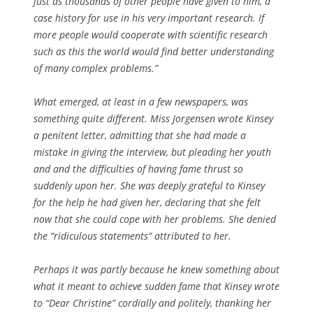
just as thousands of other people have given to him, a
case history for use in his very important research. If
more people would cooperate with scientific research
such as this the world would find better understanding
of many complex problems.”
What emerged, at least in a few newspapers, was
something quite different. Miss Jorgensen wrote Kinsey
a penitent letter, admitting that she had made a
mistake in giving the interview, but pleading her youth
and and the difficulties of having fame thrust so
suddenly upon her. She was deeply grateful to Kinsey
for the help he had given her, declaring that she felt
now that she could cope with her problems. She denied
the “ridiculous statements” attributed to her.
Perhaps it was partly because he knew something about
what it meant to achieve sudden fame that Kinsey wrote
to “Dear Christine” cordially and politely, thanking her