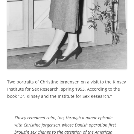
Two portraits of Christine Jorgensen on a visit to the Kinsey
Institute for Sex Research, spring 1953. According to the
book “Dr. Kinsey and the Institute for Sex Research,”
Kinsey remained calm, too, through a minor episode
with Christine Jorgensen, whose Danish operation first
brought sex change to the attention of the American