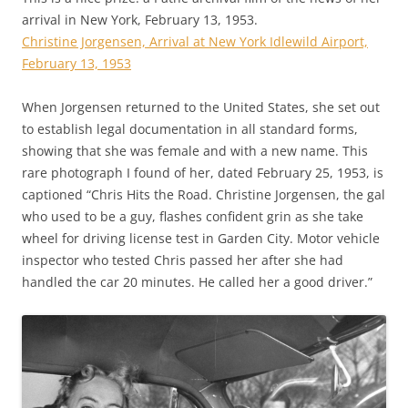
arrival in New York, February 13, 1953.
Christine Jorgensen, Arrival at New York Idlewild Airport,
February 13, 1953
When Jorgensen returned to the United States, she set out
to establish legal documentation in all standard forms,
showing that she was female and with a new name. This
rare photograph I found of her, dated February 25, 1953, is
captioned “Chris Hits the Road. Christine Jorgensen, the gal
who used to be a guy, flashes confident grin as she take
wheel for driving license test in Garden City. Motor vehicle
inspector who tested Chris passed her after she had
handled the car 20 minutes. He called her a good driver.”