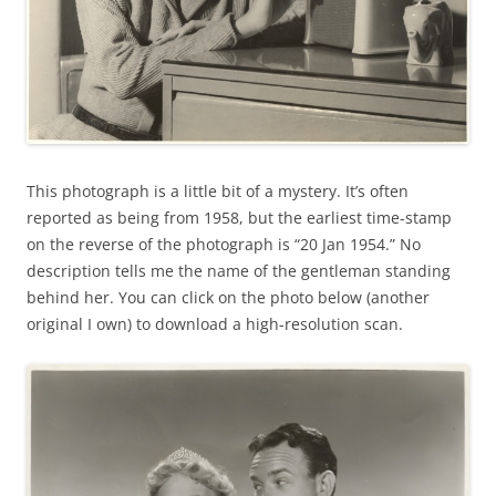
This photograph is a little bit of a mystery. It’s often
reported as being from 1958, but the earliest time-stamp
on the reverse of the photograph is “20 Jan 1954.” No
description tells me the name of the gentleman standing
behind her. You can click on the photo below (another
original I own) to download a high-resolution scan.