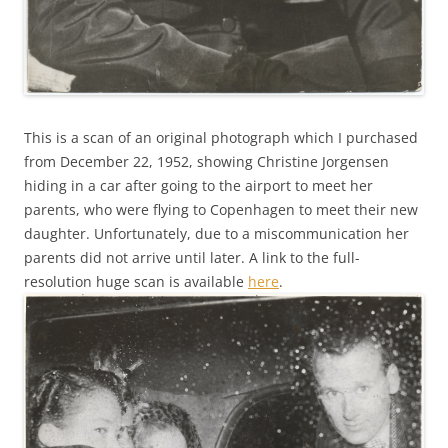
This is a scan of an original photograph which I purchased
from December 22, 1952, showing Christine Jorgensen
hiding in a car after going to the airport to meet her
parents, who were flying to Copenhagen to meet their new
daughter. Unfortunately, due to a miscommunication her
parents did not arrive until later. A link to the full-
resolution huge scan is available
here
.