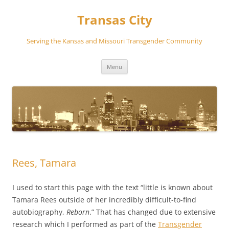
Transas City
Serving the Kansas and Missouri Transgender Community
Skip
Menu
to
content
Rees, Tamara
I used to start this page with the text “little is known about
Tamara Rees outside of her incredibly difficult-to-find
autobiography,
Reborn
.” That has changed due to extensive
research which I performed as part of the
Transgender