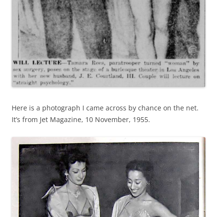
Here is a photograph I came across by chance on the net.
It’s from Jet Magazine, 10 November, 1955.