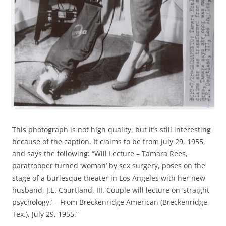
This photograph is not high quality, but it’s still interesting
because of the caption. It claims to be from July 29, 1955,
and says the following: “Will Lecture – Tamara Rees,
paratrooper turned ‘woman’ by sex surgery, poses on the
stage of a burlesque theater in Los Angeles with her new
husband, J.E. Courtland, III. Couple will lecture on ‘straight
psychology.’ – From Breckenridge American (Breckenridge,
Tex.), July 29, 1955.”