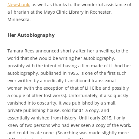
Newsbank
, as well as thanks to the wonderful assistance of
a librarian at the Mayo Clinic Library in Rochester,
Minnesota.
Her Autobiography
Tamara Rees announced shortly after her unveiling to the
world that she would be writing her autobiography,
possibly with the intent of having a film made of it. And her
autobiography, published in 1955, is one of the first such
ever written by a medically transitioned transsexual
woman (with the exception of that of Lili Elbe and possibly
a couple of other lost works). Unfortunately, it also quickly
vanished into obscurity. It was published by a small,
private publishing house, sold for $1 a copy, and
essentially vanished from history. Until early 2015, I only
knew of two persons who had ever seen a copy of the work,
and could locate none. (Searching was made slightly more