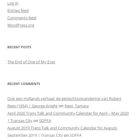
Log in
Entries feed
Comments feed
WordPress.org
RECENT POSTS
The End of One of My Eras
RECENT COMMENTS
Ook een Hollands verhaal: de geslachtsverandering van Robert
Rees (1954) | George Knight
on
Rees, Tamara
April 2020 Trans Talk and Community Calendar for April – May 2020
| Transas City
on
SOFFA
August 2019 Trans Talk and Community Calendar for August-
September 2019 | Transas City
on
SOFFA