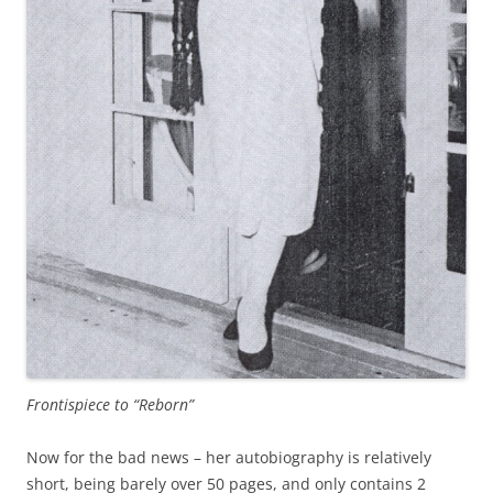
Frontispiece to “Reborn”
Now for the bad news – her autobiography is relatively
short, being barely over 50 pages, and only contains 2