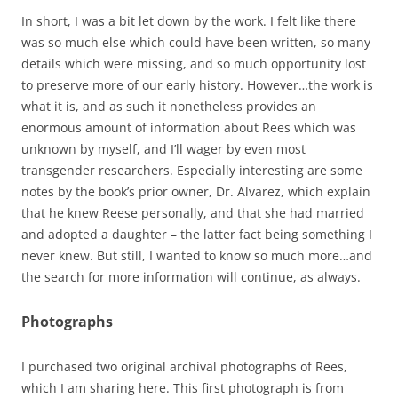
In short, I was a bit let down by the work. I felt like there
was so much else which could have been written, so many
details which were missing, and so much opportunity lost
to preserve more of our early history. However…the work is
what it is, and as such it nonetheless provides an
enormous amount of information about Rees which was
unknown by myself, and I’ll wager by even most
transgender researchers. Especially interesting are some
notes by the book’s prior owner, Dr. Alvarez, which explain
that he knew Reese personally, and that she had married
and adopted a daughter – the latter fact being something I
never knew. But still, I wanted to know so much more…and
the search for more information will continue, as always.
Photographs
I purchased two original archival photographs of Rees,
which I am sharing here. This first photograph is from