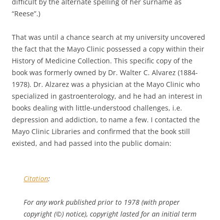
difficult by the alternate spelling of her surname as
“Reese”.)
That was until a chance search at my university uncovered
the fact that the Mayo Clinic possessed a copy within their
History of Medicine Collection. This specific copy of the
book was formerly owned by Dr. Walter C. Alvarez (1884-
1978). Dr. Alzarez was a physician at the Mayo Clinic who
specialized in gastroenterology, and he had an interest in
books dealing with little-understood challenges, i.e.
depression and addiction, to name a few. I contacted the
Mayo Clinic Libraries and confirmed that the book still
existed, and had passed into the public domain:
Citation
:
For any work published prior to 1978 (with proper
copyright (©) notice), copyright lasted for an initial term