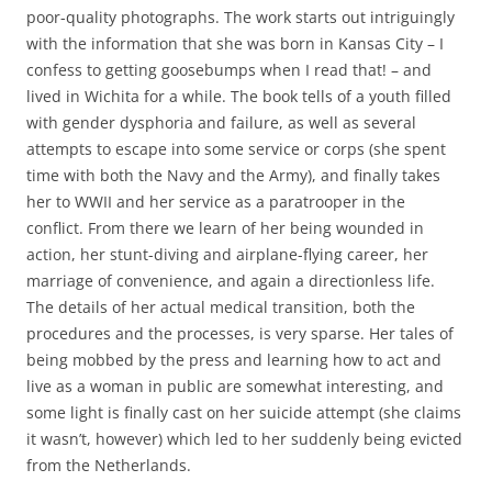
poor-quality photographs. The work starts out intriguingly
with the information that she was born in Kansas City – I
confess to getting goosebumps when I read that! – and
lived in Wichita for a while. The book tells of a youth filled
with gender dysphoria and failure, as well as several
attempts to escape into some service or corps (she spent
time with both the Navy and the Army), and finally takes
her to WWII and her service as a paratrooper in the
conflict. From there we learn of her being wounded in
action, her stunt-diving and airplane-flying career, her
marriage of convenience, and again a directionless life.
The details of her actual medical transition, both the
procedures and the processes, is very sparse. Her tales of
being mobbed by the press and learning how to act and
live as a woman in public are somewhat interesting, and
some light is finally cast on her suicide attempt (she claims
it wasn’t, however) which led to her suddenly being evicted
from the Netherlands.