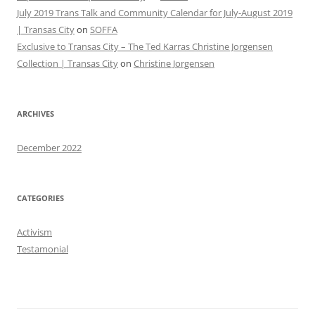
July 2019 Trans Talk and Community Calendar for July-August 2019
| Transas City
on
SOFFA
Exclusive to Transas City – The Ted Karras Christine Jorgensen
Collection | Transas City
on
Christine Jorgensen
ARCHIVES
December 2022
CATEGORIES
Activism
Testamonial