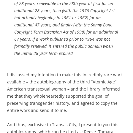
of 28 years, renewable in the 28th year at first for an
additional 28 years, then (with the 1976 Copyright Act
but actually beginning in 1961 or 1962) for an
additional 47 years, and finally (with the Sonny Bono
Copyright Term Extension Act of 1998) for an additional
67 years. If a work published prior to 1964 was not
formally renewed, it entered the public domain when
the initial 28-year term expired.
I discussed my intention to make this incredibly rare work
available – the autobiography of the third “Atomic Age”
American transsexual woman – and the library informed
me that they wholeheartedly supported the goal of
preserving transgender history, and agreed to copy the
entire work and send it to me.
And thus, exclusive to Transas City, I present to you this
autobiography, which can be cited as: Reese, Tamara.