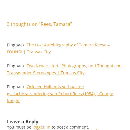
3 thoughts on “
Rees, Tamara
”
Pingback:
The Lost Autobiography of Tamara Reese –
FOUND! | Transas City
Pingback:
Two New Historic Photographs, and Thoughts on
Transgender Stereotypes | Transas City
Pingback:
Ook een Hollands verhaal: de
geslachtsverandering van Robert Rees (1954) | George
Knight
Leave a Reply
You must be
logged in
to post a comment.