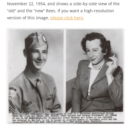
November 22, 1954, and shows a side-by-side view of the
“old” and the “new” Rees. If you want a high-resolution
version of this image,
please click here
.