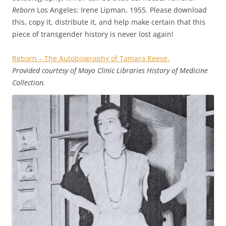
Reborn
Los Angeles: Irene Lipman, 1955. Please download
this, copy it, distribute it, and help make certain that this
piece of transgender history is never lost again!
Reborn – The Autobiography of Tamara Reese.
Provided courtesy of Mayo Clinic Libraries History of Medicine
Collection.