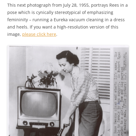
This next photograph from July 28, 1955, portrays Rees in a
pose which is cynically stereotypical of emphasizing
femininity – running a Eureka vacuum cleaning in a dress
and heels. If you want a high-resolution version of this
image,
please click here
.