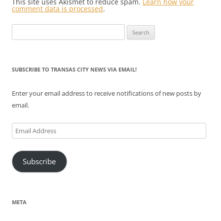
This site uses Akismet to reduce spam.
Learn how your
comment data is processed
.
Search
for:
SUBSCRIBE TO TRANSAS CITY NEWS VIA EMAIL!
Enter your email address to receive notifications of new posts by
email.
Email
Address
Subscribe
META