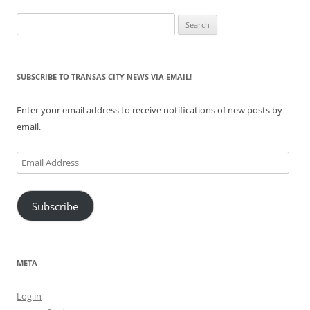
Search
for:
SUBSCRIBE TO TRANSAS CITY NEWS VIA EMAIL!
Enter your email address to receive notifications of new posts by
email.
Email
Address
Subscribe
META
Log in