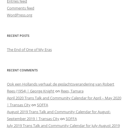
Entries feed
Comments feed
WordPress.org
RECENT POSTS
The End of One of My Eras
RECENT COMMENTS
Ook een Hollands verhaal: de geslachtsverandering van Robert
Rees (1954) | George Knight
on
Rees, Tamara
April 2020 Trans Talk and Community Calendar for April – May 2020
| Transas City
on
SOFFA
August 2019 Trans Talk and Community Calendar for August-
September 2019 | Transas City
on
SOFFA
July 2019 Trans Talk and Community Calendar for July-August 2019