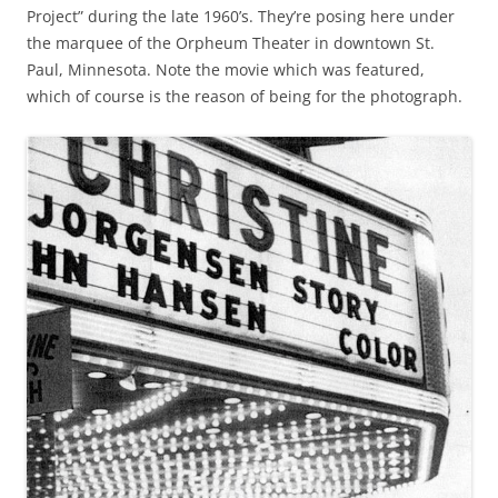
Project” during the late 1960’s. They’re posing here under
the marquee of the Orpheum Theater in downtown St.
Paul, Minnesota. Note the movie which was featured,
which of course is the reason of being for the photograph.