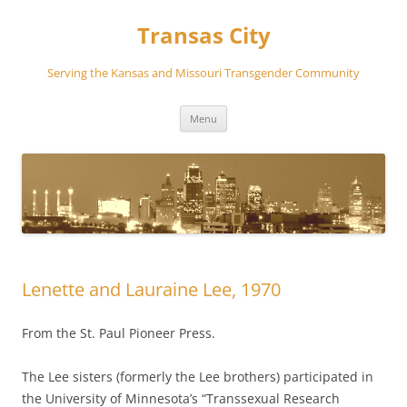
Transas City
Serving the Kansas and Missouri Transgender Community
Skip
Menu
to
content
Lenette and Lauraine Lee, 1970
From the St. Paul Pioneer Press.
The Lee sisters (formerly the Lee brothers) participated in
the University of Minnesota’s “Transsexual Research