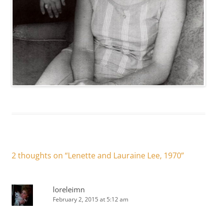
2 thoughts on “
Lenette and Lauraine Lee, 1970
”
loreleimn
February 2, 2015 at 5:12 am