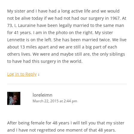
My sister and I have had a long active life and we would
not be alive today if we had not had our surgery in 1967. At
73, I, Lauraine have been legally married to the same man
for 41 years. I am in the photo on the right. My sister
Lennette is on the left. She has been married twice. We live
about 13 miles apart and we are still a big part of each
others lives. We were and maybe still are, the only siblings
to have had this surgery in the world.
Log in to Reply
↓
loreleimn
March 22, 2015 at 2:44 pm
After being female for 48 years I will tell you that my sister
and I have not regretted one moment of that 48 years.