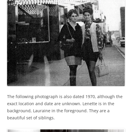
The following photograph is also dated 1970, although the
exact location and date are unknown. Lenette is in the
background, Lauraine in the foreground. They are a
beautiful set of siblings.