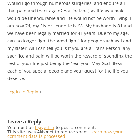
Would I go through numerous surgeries, and endure all
that pain and tears again? You ‘betcha’, as life as a male
would be unendurable and life would not be worth living. I
am now 74, my Sister Lennette is 68. My husband is 81 and
we have been legally married for 41 years. Due to my age, I
can no longer fight the ‘good fight” for people such as I and
my sister. All I can tell you is if you are a Trans Person, any
sacrifice and pain will be worth the reward of spending the
rest of your life just being the ‘real you.’ May God Bless
each of you special people and your quest for the life you
deserve.
Log in to Reply
↓
Leave a Reply
You must be
logged in
to post a comment.
This site uses Akismet to reduce spam.
Learn how your
comment data is processed
.