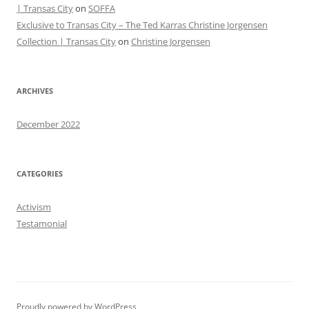
| Transas City
on
SOFFA
Exclusive to Transas City – The Ted Karras Christine Jorgensen
Collection | Transas City
on
Christine Jorgensen
ARCHIVES
December 2022
CATEGORIES
Activism
Testamonial
Proudly powered by WordPress