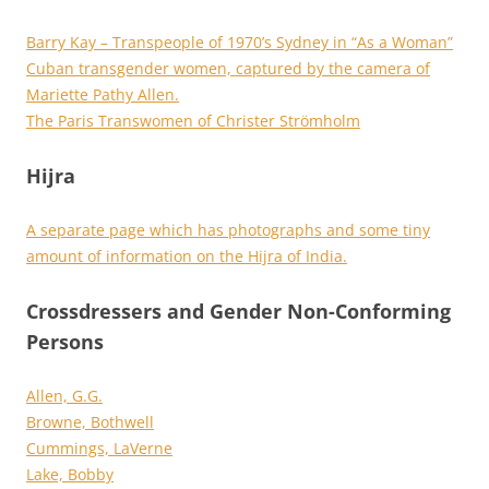
Barry Kay – Transpeople of 1970’s Sydney in “As a Woman”
Cuban transgender women, captured by the camera of
Mariette Pathy Allen.
The Paris Transwomen of Christer Strömholm
Hijra
A separate page which has photographs and some tiny
amount of information on the Hijra of India.
Crossdressers and Gender Non-Conforming
Persons
Allen, G.G.
Browne, Bothwell
Cummings, LaVerne
Lake, Bobby