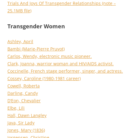
Trials And Joys Of Transgender Relationships (note –
25.1MB file)
Transgender Women
Ashley, April
Bambi (Marie-Pierre Pruvot)
Carlos, Wendy, electronic music pioneer.
Clark, Joanna, warrior woman and HIV/AIDS activist.
Coccinelle, French stage performer, singer, and actress.
Cossey, Caroline (1980-1981 career)
Cowell, Roberta
Darling, Candy
D’Eon, Chevalier
Elbe, Lili
Hall, Dawn Langley
Java, Sir Lady
Jones, Mary (1836)
Jorgensen, Christine