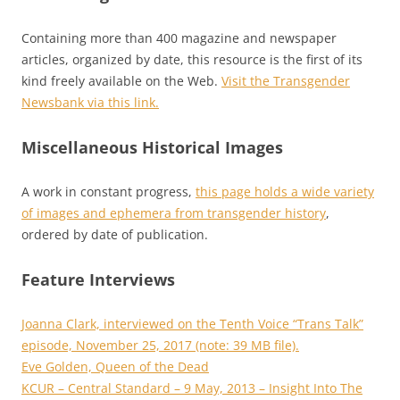
Containing more than 400 magazine and newspaper
articles, organized by date, this resource is the first of its
kind freely available on the Web.
Visit the Transgender
Newsbank via this link.
Miscellaneous Historical Images
A work in constant progress,
this page holds a wide variety
of images and ephemera from transgender history
,
ordered by date of publication.
Feature Interviews
Joanna Clark, interviewed on the Tenth Voice “Trans Talk”
episode, November 25, 2017 (note: 39 MB file).
Eve Golden, Queen of the Dead
KCUR – Central Standard – 9 May, 2013 – Insight Into The