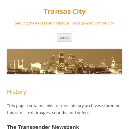
Transas City
Serving the Kansas and Missouri Transgender Community
Skip
Menu
to
content
History
This page contains links to trans history archives stored on
this site – text, images, sounds, and videos.
The Transgender Newsbank