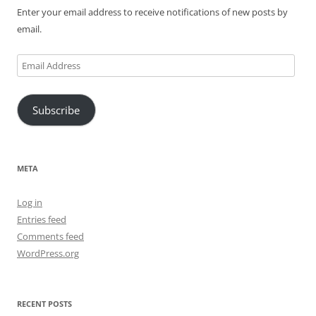
Enter your email address to receive notifications of new posts by
email.
Email
Address
Subscribe
META
Log in
Entries feed
Comments feed
WordPress.org
RECENT POSTS