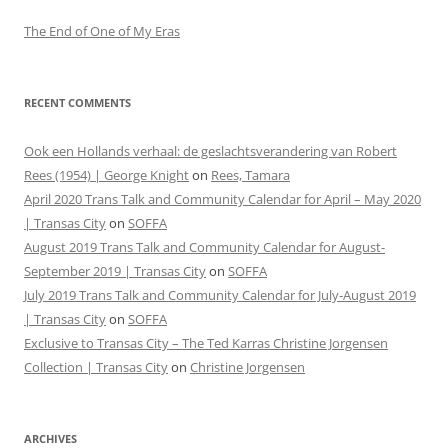
The End of One of My Eras
RECENT COMMENTS
Ook een Hollands verhaal: de geslachtsverandering van Robert
Rees (1954) | George Knight
on
Rees, Tamara
April 2020 Trans Talk and Community Calendar for April – May 2020
| Transas City
on
SOFFA
August 2019 Trans Talk and Community Calendar for August-
September 2019 | Transas City
on
SOFFA
July 2019 Trans Talk and Community Calendar for July-August 2019
| Transas City
on
SOFFA
Exclusive to Transas City – The Ted Karras Christine Jorgensen
Collection | Transas City
on
Christine Jorgensen
ARCHIVES