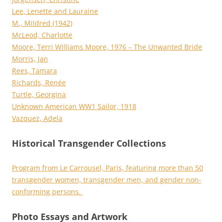
Lee, Lenette and Lauraine
M., Mildred (1942)
McLeod, Charlotte
Moore, Terri Williams Moore, 1976 – The Unwanted Bride
Morris, Jan
Rees, Tamara
Richards, Renée
Turtle, Georgina
Unknown American WW1 Sailor, 1918
Vazquez, Adela
Historical Transgender Collections
Program from Le Carrousel, Paris, featuring more than 50
transgender women, transgender men, and gender non-
conforming persons.
Photo Essays and Artwork