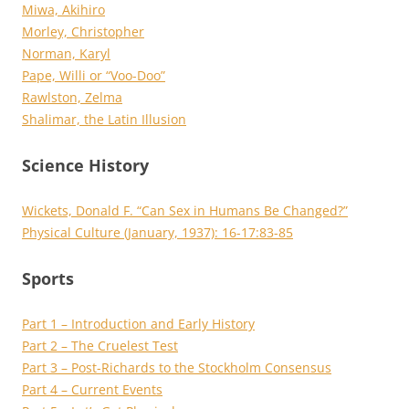
Miwa, Akihiro
Morley, Christopher
Norman, Karyl
Pape, Willi or “Voo-Doo”
Rawlston, Zelma
Shalimar, the Latin Illusion
Science History
Wickets, Donald F. “Can Sex in Humans Be Changed?”
Physical Culture (January, 1937): 16-17:83-85
Sports
Part 1 – Introduction and Early History
Part 2 – The Cruelest Test
Part 3 – Post-Richards to the Stockholm Consensus
Part 4 – Current Events