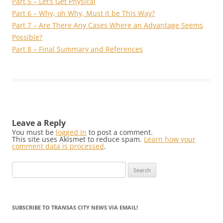
Part 5 – Let’s Get Physical
Part 6 – Why, oh Why, Must it be This Way?
Part 7 – Are There Any Cases Where an Advantage Seems
Possible?
Part 8 – Final Summary and References
Leave a Reply
You must be
logged in
to post a comment.
This site uses Akismet to reduce spam.
Learn how your
comment data is processed
.
Search
for:
SUBSCRIBE TO TRANSAS CITY NEWS VIA EMAIL!