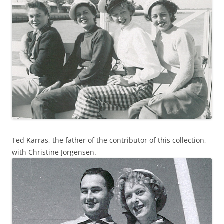
Ted Karras, the father of the contributor of this collection,
with Christine Jorgensen.