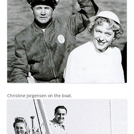
Christine Jorgensen on the boat.