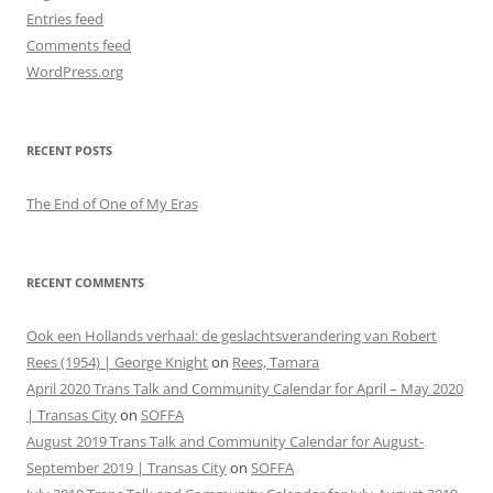
Entries feed
Comments feed
WordPress.org
RECENT POSTS
The End of One of My Eras
RECENT COMMENTS
Ook een Hollands verhaal: de geslachtsverandering van Robert
Rees (1954) | George Knight
on
Rees, Tamara
April 2020 Trans Talk and Community Calendar for April – May 2020
| Transas City
on
SOFFA
August 2019 Trans Talk and Community Calendar for August-
September 2019 | Transas City
on
SOFFA