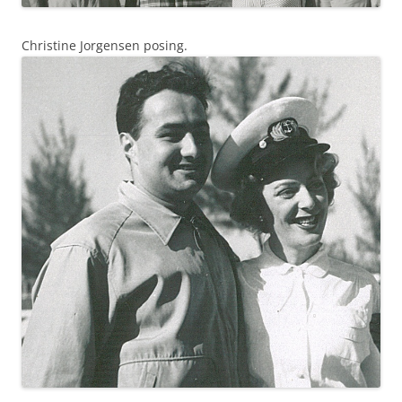
Christine Jorgensen posing.