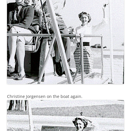
Christine Jorgensen on the boat again.