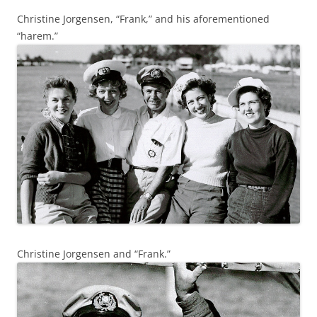
Christine Jorgensen, “Frank,” and his aforementioned
“harem.”
Christine Jorgensen and “Frank.”