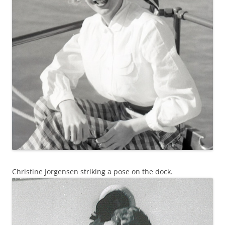
Christine Jorgensen striking a pose on the dock.