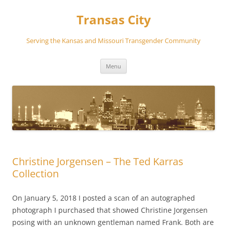
Transas City
Serving the Kansas and Missouri Transgender Community
Skip
Menu
to
content
Christine Jorgensen – The Ted Karras
Collection
On January 5, 2018 I posted a scan of an autographed
photograph I purchased that showed Christine Jorgensen
posing with an unknown gentleman named Frank. Both are