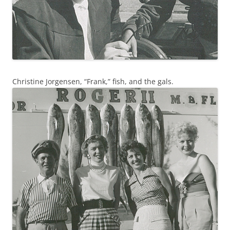
Christine Jorgensen, “Frank,” fish, and the gals.