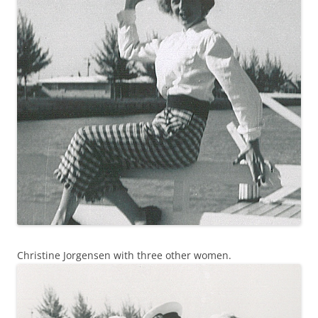
Christine Jorgensen with three other women.