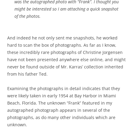
was the autographed photo with “Frank”. I thought you
might be interested so I am attaching a quick snapshot
of the photos.
And indeed he not only sent me snapshots, he worked
hard to scan the box of photographs. As far as I know,
these incredibly rare photographs of Christine Jorgensen
have not been presented anywhere else online, and might
never be found outside of Mr. Karras’ collection inherited
from his father Ted.
Examining the photographs in detail indicates that they
were likely taken in early 1954 at Bay Harbor in Miami
Beach, Florida. The unknown “Frank” featured in my
autographed photograph appears in several of the
photographs, as do many other individuals which are
unknown.