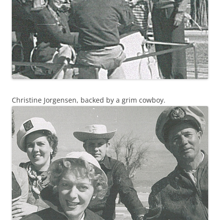
Christine Jorgensen, backed by a grim cowboy.