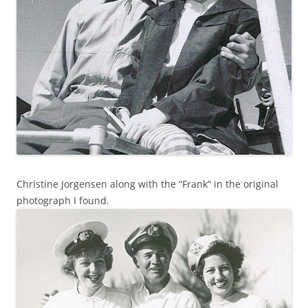
Christine Jorgensen along with the “Frank” in the original
photograph I found.