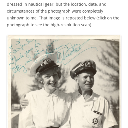
dressed in nautical gear, but the location, date, and
circumstances of the photograph were completely
unknown to me. That image is reposted below (click on the
photograph to see the high-resolution scan).