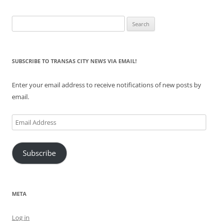
Search
for:
SUBSCRIBE TO TRANSAS CITY NEWS VIA EMAIL!
Enter your email address to receive notifications of new posts by
email.
Email
Address
Subscribe
META
Log in