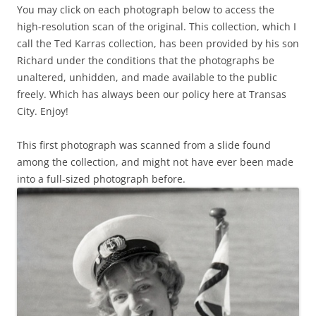
You may click on each photograph below to access the
high-resolution scan of the original. This collection, which I
call the Ted Karras collection, has been provided by his son
Richard under the conditions that the photographs be
unaltered, unhidden, and made available to the public
freely. Which has always been our policy here at Transas
City. Enjoy!
This first photograph was scanned from a slide found
among the collection, and might not have ever been made
into a full-sized photograph before.