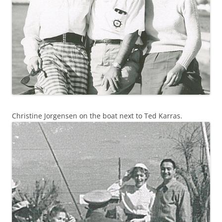
Christine Jorgensen on the boat next to Ted Karras.