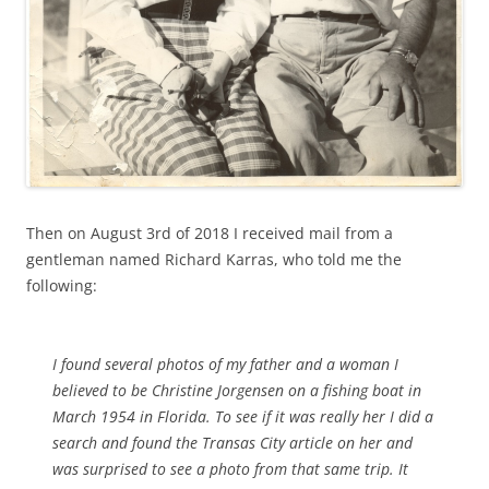
Then on August 3rd of 2018 I received mail from a
gentleman named Richard Karras, who told me the
following:
I found several photos of my father and a woman I
believed to be Christine Jorgensen on a fishing boat in
March 1954 in Florida. To see if it was really her I did a
search and found the Transas City article on her and
was surprised to see a photo from that same trip. It