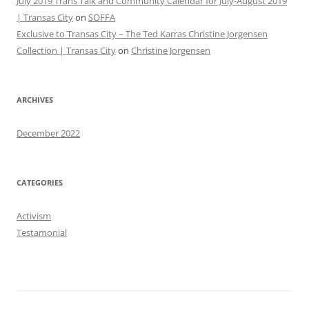
July 2019 Trans Talk and Community Calendar for July-August 2019
| Transas City
on
SOFFA
Exclusive to Transas City – The Ted Karras Christine Jorgensen
Collection | Transas City
on
Christine Jorgensen
ARCHIVES
December 2022
CATEGORIES
Activism
Testamonial