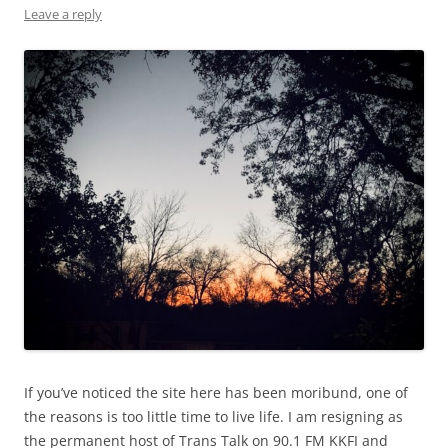
Leave a reply
If you’ve noticed the site here has been moribund, one of
the reasons is too little time to live life. I am resigning as
the permanent host of Trans Talk on 90.1 FM KKFI and