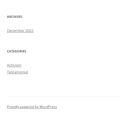
ARCHIVES
December 2022
CATEGORIES
Activism
Testamonial
Proudly powered by WordPress