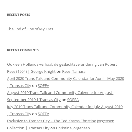
RECENT POSTS
The End of One of My Eras
RECENT COMMENTS
Ook een Hollands verhaal: de geslachtsverandering van Robert
Rees (1954) | George Knight
on
Rees, Tamara
April 2020 Trans Talk and Community Calendar for April – May 2020
| Transas City
on
SOFFA
August 2019 Trans Talk and Community Calendar for August-
September 2019 | Transas City
on
SOFFA
July 2019 Trans Talk and Community Calendar for July-August 2019
| Transas City
on
SOFFA
Exclusive to Transas City – The Ted Karras Christine Jorgensen
Collection | Transas City
on
Christine Jorgensen