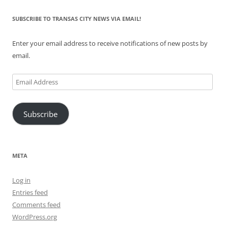
SUBSCRIBE TO TRANSAS CITY NEWS VIA EMAIL!
Enter your email address to receive notifications of new posts by
email.
Email
Address
Subscribe
META
Log in
Entries feed
Comments feed
WordPress.org