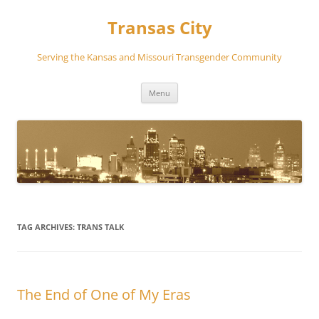
Transas City
Serving the Kansas and Missouri Transgender Community
Skip
Menu
to
content
TAG ARCHIVES:
TRANS TALK
The End of One of My Eras