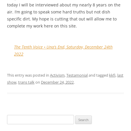
today I will be interviewed about my nearly 8 years on the
air. I’m going to speak some hard truths but not dish
specific dirt. My hope is cutting that out will allow me to
complete my work here on this site.
The Tenth Voice • Una’s End, Saturday, December 24th
2022
This entry was posted in
Activism
,
Testamonial
and tagged
kkfi
,
last
show
,
trans talk
on
December 24, 2022
.
Search
for: