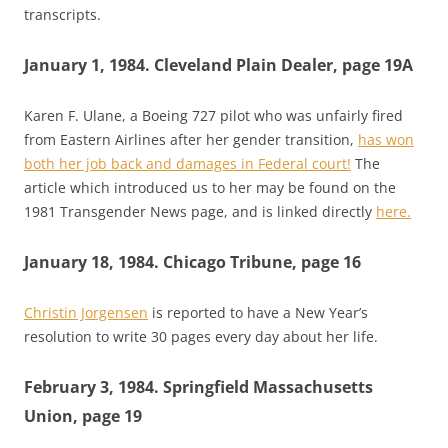
transcripts.
January 1, 1984. Cleveland Plain Dealer, page 19A
Karen F. Ulane, a Boeing 727 pilot who was unfairly fired
from Eastern Airlines after her gender transition,
has won
both her job back and damages in Federal court!
The
article which introduced us to her may be found on the
1981 Transgender News page, and is linked directly
here.
January 18, 1984. Chicago Tribune, page 16
Christin Jorgensen
is reported to have a New Year’s
resolution to write 30 pages every day about her life.
February 3, 1984. Springfield Massachusetts
Union, page 19