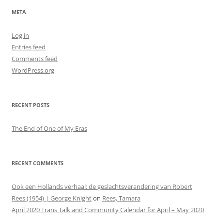
META
Log in
Entries feed
Comments feed
WordPress.org
RECENT POSTS
The End of One of My Eras
RECENT COMMENTS
Ook een Hollands verhaal: de geslachtsverandering van Robert
Rees (1954) | George Knight
on
Rees, Tamara
April 2020 Trans Talk and Community Calendar for April – May 2020