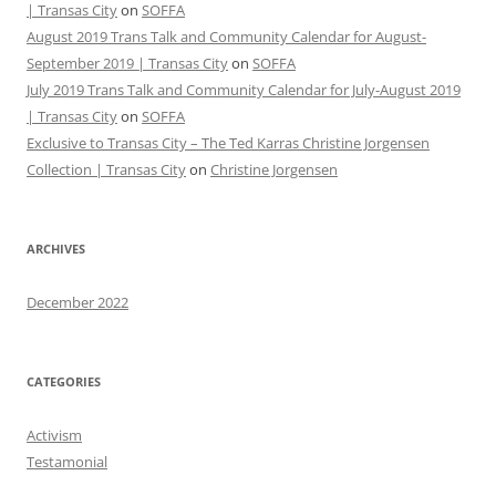
| Transas City
on
SOFFA
August 2019 Trans Talk and Community Calendar for August-
September 2019 | Transas City
on
SOFFA
July 2019 Trans Talk and Community Calendar for July-August 2019
| Transas City
on
SOFFA
Exclusive to Transas City – The Ted Karras Christine Jorgensen
Collection | Transas City
on
Christine Jorgensen
ARCHIVES
December 2022
CATEGORIES
Activism
Testamonial