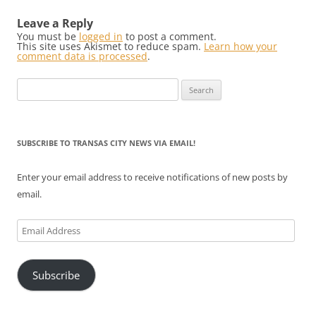
Leave a Reply
You must be
logged in
to post a comment.
This site uses Akismet to reduce spam.
Learn how your
comment data is processed
.
Search
for:
SUBSCRIBE TO TRANSAS CITY NEWS VIA EMAIL!
Enter your email address to receive notifications of new posts by
email.
Email
Address
Subscribe