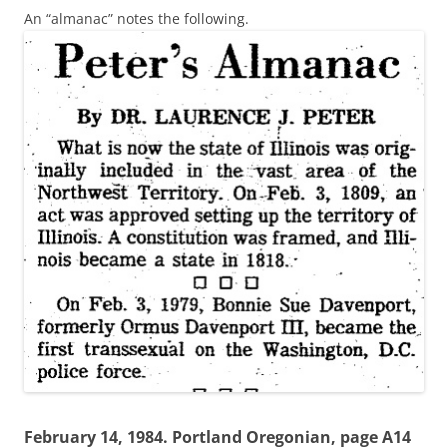
An “almanac” notes the following.
February 14, 1984. Portland Oregonian, page A14