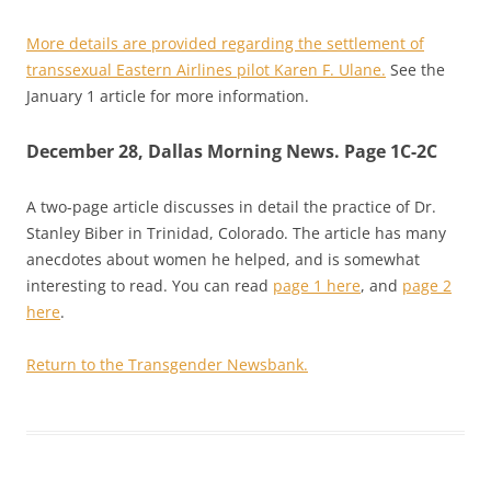
More details are provided regarding the settlement of
transsexual Eastern Airlines pilot Karen F. Ulane.
See the
January 1 article for more information.
December 28, Dallas Morning News. Page 1C-2C
A two-page article discusses in detail the practice of Dr.
Stanley Biber in Trinidad, Colorado. The article has many
anecdotes about women he helped, and is somewhat
interesting to read. You can read
page 1 here
, and
page 2
here
.
Return to the Transgender Newsbank.