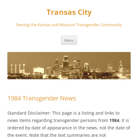
Transas City
Serving the Kansas and Missouri Transgender Community
Skip
Menu
to
content
1984 Transgender News
Standard Disclaimer: This page is a listing and links to
news items regarding transgender persons from
1984.
It is
ordered by date of appearance in the news, not the date of
the event. Note that the text summaries are not