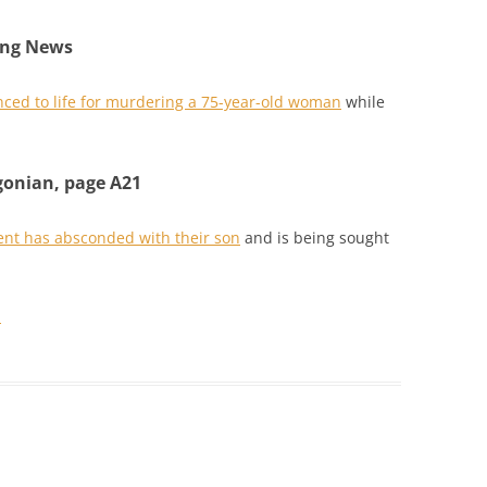
ing News
ced to life for murdering a 75-year-old woman
while
gonian, page A21
ent has absconded with their son
and is being sought
.