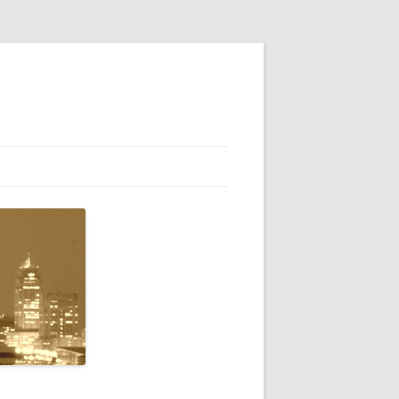
ENTLY ASKED QUESTIONS