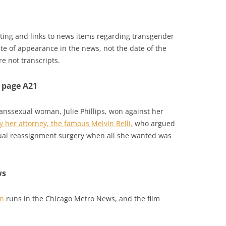
isting and links to news items regarding transgender
ate of appearance in the news, not the date of the
e not transcripts.
 page A21
transsexual woman, Julie Phillips, won against her
 her attorney, the famous Melvin Belli,
who argued
exual reassignment surgery when all she wanted was
ws
an
runs in the Chicago Metro News, and the film