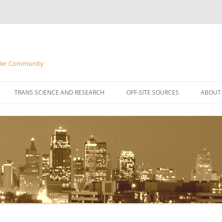
nder Community
Skip
to
TRANS SCIENCE AND RESEARCH
OFF-SITE SOURCES
ABOUT
content
FREQU
M