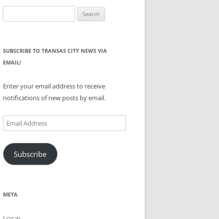
Search
for:
SUBSCRIBE TO TRANSAS CITY NEWS VIA
EMAIL!
Enter your email address to receive
notifications of new posts by email.
Email
Address
Subscribe
META
Log in