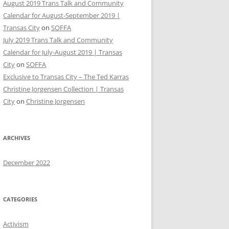
August 2019 Trans Talk and Community
Calendar for August-September 2019 |
Transas City
on
SOFFA
July 2019 Trans Talk and Community
Calendar for July-August 2019 | Transas
City
on
SOFFA
Exclusive to Transas City – The Ted Karras
Christine Jorgensen Collection | Transas
City
on
Christine Jorgensen
ARCHIVES
December 2022
CATEGORIES
Activism