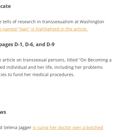
ocate
e tells of research in transsexualism at Washington
named “Joan” is highlighted in the article.
pages D-1, D-6, and D-9
 article on transsexual persons, titled “On Becoming a
d individual and her life, including her problems
cies to fund her medical procedures.
ews
d Selena Jagger
is suing her doctor over a botched