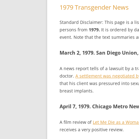
1979 Transgender News
Standard Disclaimer: This page is a l
persons from
1979.
It is ordered by d
event. Note that the text summaries ar
March 2, 1979. San Diego Union,
A news report tells of a lawsuit by a 
doctor.
A settlement was negotiated by
that his client was pressured into s
breast implants.
April 7, 1979. Chicago Metro Ne
A film review of
Let Me Die as a Wom
receives a very positive review.