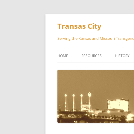
Transas City
Serving the Kansas and Missouri Transge
HOME
RESOURCES
HISTORY
COUNSELING
GUIDELINES AND REFERENCES
THE LIBRARY AND MEDIA ROO
SOFFA