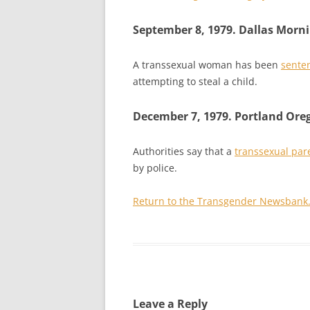
September 8, 1979. Dallas Morn
A transsexual woman has been
senten
attempting to steal a child.
December 7, 1979. Portland Ore
Authorities say that a
transsexual par
by police.
Return to the Transgender Newsbank
Leave a Reply