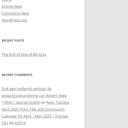
Entries feed
Comments feed
WordPress.org
RECENT POSTS
The End of One of My Eras
RECENT COMMENTS
Ook een Hollands verhaal: de
geslachtsverandering van Robert Rees
(1954) | George Knight
on
Rees, Tamara
April 2020 Trans Talk and Community
Calendar for April – May 2020 | Transas
City
on
SOFFA