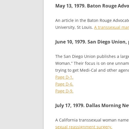
May 13, 1979. Baton Rouge Adv
An article in the Baton Rouge Advocat
University, St Louis.
A transsexual man 
June 10, 1979. San Diego Union, 
The San Diego Union publishes a large
Woman.” Their focus is on one unname
trying to get Medi-Cal and other agen
Page D-1.
Page D-6.
Page D-9.
July 17, 1979. Dallas Morning N
A California transsexual woman name
sexual reassignment surgery.