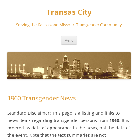
Transas City
Serving the Kansas and Missouri Transgender Community
Skip
Menu
to
content
1960 Transgender News
Standard Disclaimer: This page is a listing and links to
news items regarding transgender persons from
1960.
It is
ordered by date of appearance in the news, not the date of
the event. Note that the text summaries are not