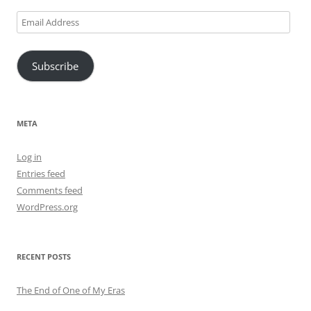
Email
Address
Subscribe
META
Log in
Entries feed
Comments feed
WordPress.org
RECENT POSTS
The End of One of My Eras