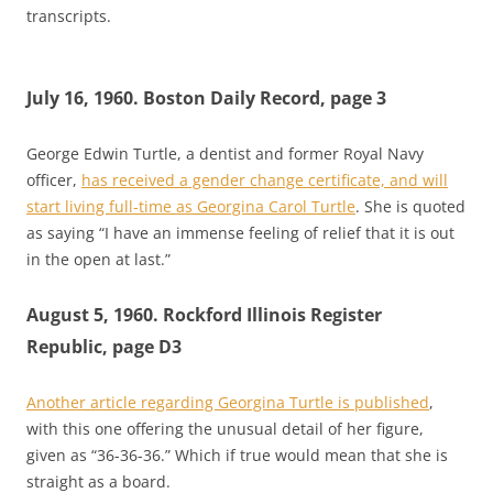
transcripts.
July 16, 1960. Boston Daily Record, page 3
George Edwin Turtle, a dentist and former Royal Navy
officer,
has received a gender change certificate, and will
start living full-time as Georgina Carol Turtle
. She is quoted
as saying “I have an immense feeling of relief that it is out
in the open at last.”
August 5, 1960. Rockford Illinois Register
Republic, page D3
Another article regarding Georgina Turtle is published
,
with this one offering the unusual detail of her figure,
given as “36-36-36.” Which if true would mean that she is
straight as a board.