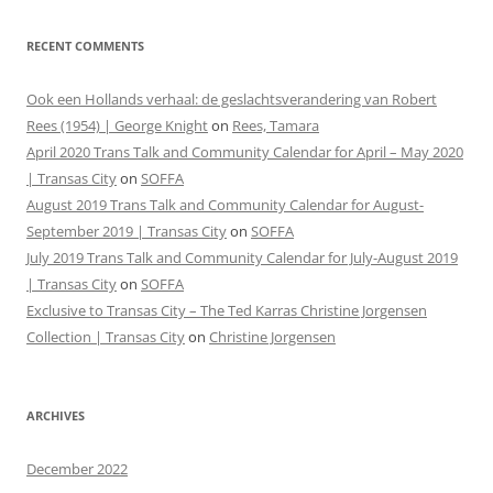
RECENT COMMENTS
Ook een Hollands verhaal: de geslachtsverandering van Robert
Rees (1954) | George Knight
on
Rees, Tamara
April 2020 Trans Talk and Community Calendar for April – May 2020
| Transas City
on
SOFFA
August 2019 Trans Talk and Community Calendar for August-
September 2019 | Transas City
on
SOFFA
July 2019 Trans Talk and Community Calendar for July-August 2019
| Transas City
on
SOFFA
Exclusive to Transas City – The Ted Karras Christine Jorgensen
Collection | Transas City
on
Christine Jorgensen
ARCHIVES
December 2022