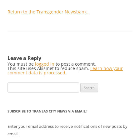
Return to the Transgender Newsbank.
Leave a Reply
You must be
logged in
to post a comment.
This site uses Akismet to reduce spam.
Learn how your
comment data is processed
.
Search
for:
SUBSCRIBE TO TRANSAS CITY NEWS VIA EMAIL!
Enter your email address to receive notifications of new posts by
email.