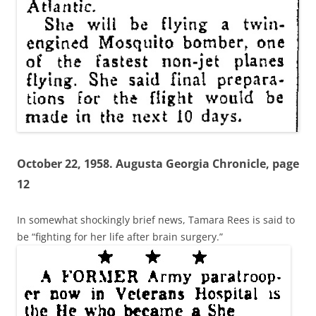
October 22, 1958. Augusta Georgia Chronicle, page
12
In somewhat shockingly brief news, Tamara Rees is said to
be “fighting for her life after brain surgery.”