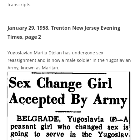
transcripts.
January 29, 1958. Trenton New Jersey Evening
Times, page 2
Yugoslavian Marija Djolan has undergone sex
reassignment and is now a male soldier in the Yugoslavian
Army, known as Marijan.