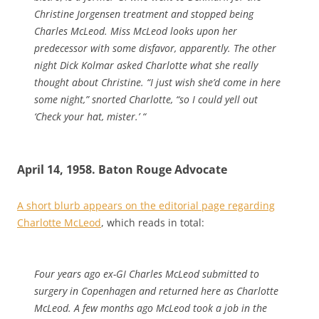
Christine Jorgensen treatment and stopped being
Charles McLeod. Miss McLeod looks upon her
predecessor with some disfavor, apparently. The other
night Dick Kolmar asked Charlotte what she really
thought about Christine. “I just wish she’d come in here
some night,” snorted Charlotte, “so I could yell out
‘Check your hat, mister.’ “
April 14, 1958. Baton Rouge Advocate
A short blurb appears on the editorial page regarding
Charlotte McLeod
, which reads in total:
Four years ago ex-GI Charles McLeod submitted to
surgery in Copenhagen and returned here as Charlotte
McLeod. A few months ago McLeod took a job in the