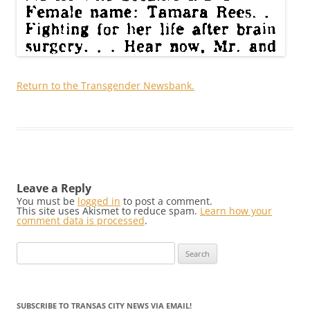
Return to the Transgender Newsbank.
Leave a Reply
You must be
logged in
to post a comment.
This site uses Akismet to reduce spam.
Learn how your
comment data is processed
.
Search
for:
SUBSCRIBE TO TRANSAS CITY NEWS VIA EMAIL!