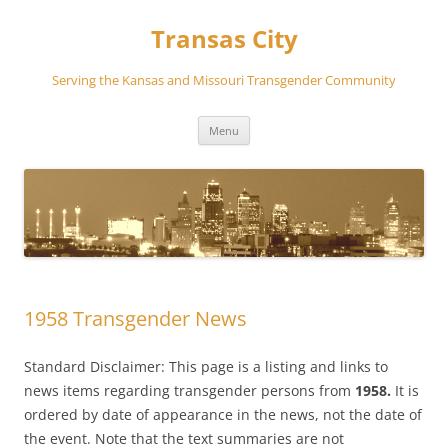
Transas City
Serving the Kansas and Missouri Transgender Community
Skip
Menu
to
content
1958 Transgender News
Standard Disclaimer: This page is a listing and links to
news items regarding transgender persons from
1958.
It is
ordered by date of appearance in the news, not the date of
the event. Note that the text summaries are not