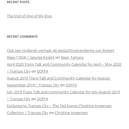
RECENT POSTS
The End of One of My Eras
RECENT COMMENTS
Ook een Hollands verhaal: de geslachtsverandering van Robert
Rees (1954) | George Knight
on
Rees, Tamara
April 2020 Trans Talk and Community Calendar for April – May 2020
| Transas City
on
SOFFA
August 2019 Trans Talk and Community Calendar for August-
September 2019 | Transas City
on
SOFFA
July 2019 Trans Talk and Community Calendar for July-August 2019
| Transas City
on
SOFFA
Exclusive to Transas City – The Ted Karras Christine Jorgensen
Collection | Transas City
on
Christine Jorgensen