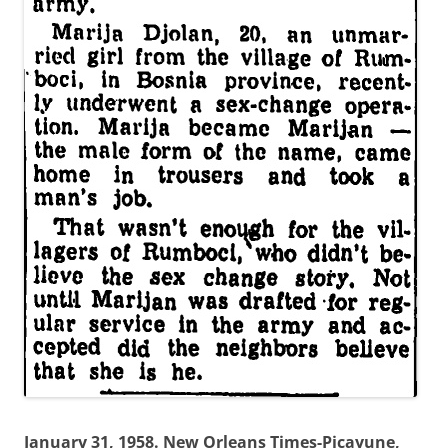
January 31, 1958. New Orleans Times-Picayune,