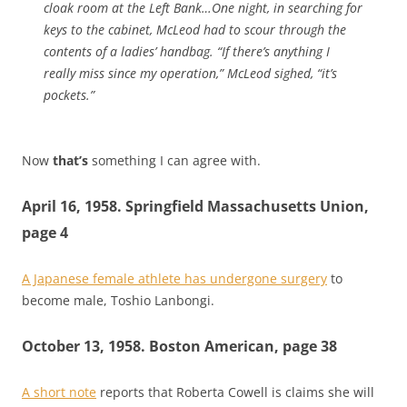
cloak room at the Left Bank…One night, in searching for
keys to the cabinet, McLeod had to scour through the
contents of a ladies’ handbag. “If there’s anything I
really miss since my operation,” McLeod sighed, “it’s
pockets.”
Now
that’s
something I can agree with.
April 16, 1958. Springfield Massachusetts Union,
page 4
A Japanese female athlete has undergone surgery
to
become male, Toshio Lanbongi.
October 13, 1958. Boston American, page 38
A short note
reports that Roberta Cowell is claims she will