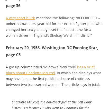
page 36
A very short blurb
mentions the following: “RECORD SET –
Roberta Cowell, 39-year-old former British fighter pilot who
changed her sex years ago, set the fastest time for a
woman driver in England’s Shelsey Walsh hill climb.”
February 20, 1958. Washington DC Evening Star,
page C5
A gossip column titled “Midtown New York”
has a brief
blurb about Charlotte McLeod
, in which she displays what
may have been the first published case of cattiness
between two transsexual women. The article says in total:
Charlotte McLeod, the hat-check girl at the Left Bank
bistro, is a former GI who went to Denmark for the