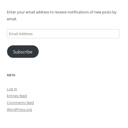
Enter your email address to receive notifications of new posts by
email.
Email
Address
Subscribe
META
Log in
Entries feed
Comments feed
WordPress.org