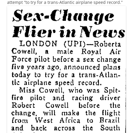
attempt “to try for a trans-Atlantic airplane speed record.”