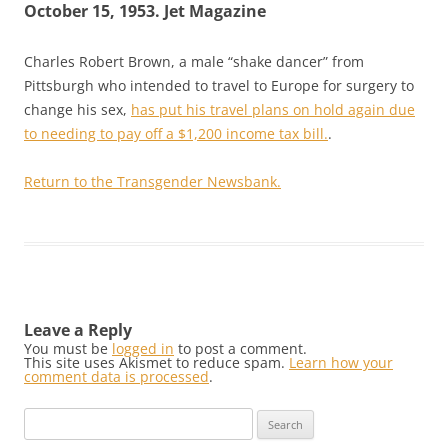
October 15, 1953. Jet Magazine
Charles Robert Brown, a male “shake dancer” from
Pittsburgh who intended to travel to Europe for surgery to
change his sex,
has put his travel plans on hold again due
to needing to pay off a $1,200 income tax bill.
.
Return to the Transgender Newsbank.
Leave a Reply
You must be
logged in
to post a comment.
This site uses Akismet to reduce spam.
Learn how your
comment data is processed
.
Search
for: