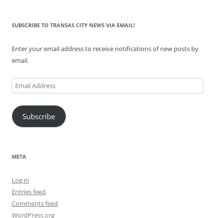
SUBSCRIBE TO TRANSAS CITY NEWS VIA EMAIL!
Enter your email address to receive notifications of new posts by
email.
Email
Address
Subscribe
META
Log in
Entries feed
Comments feed
WordPress.org