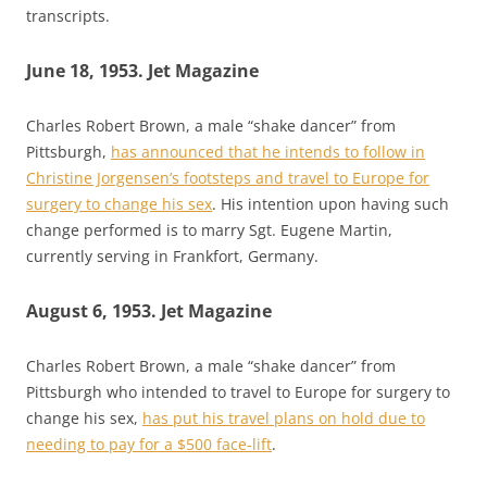
transcripts.
June 18, 1953. Jet Magazine
Charles Robert Brown, a male “shake dancer” from
Pittsburgh,
has announced that he intends to follow in
Christine Jorgensen’s footsteps and travel to Europe for
surgery to change his sex
. His intention upon having such
change performed is to marry Sgt. Eugene Martin,
currently serving in Frankfort, Germany.
August 6, 1953. Jet Magazine
Charles Robert Brown, a male “shake dancer” from
Pittsburgh who intended to travel to Europe for surgery to
change his sex,
has put his travel plans on hold due to
needing to pay for a $500 face-lift
.