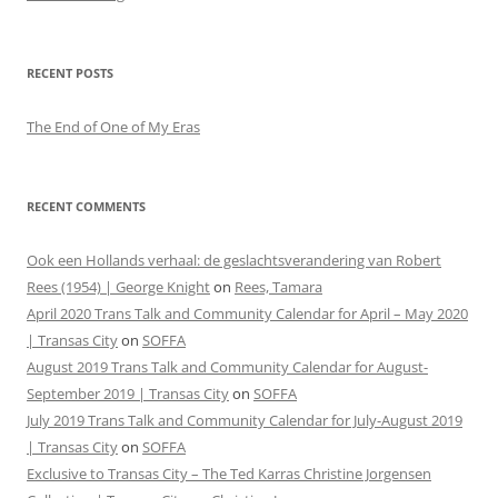
RECENT POSTS
The End of One of My Eras
RECENT COMMENTS
Ook een Hollands verhaal: de geslachtsverandering van Robert
Rees (1954) | George Knight
on
Rees, Tamara
April 2020 Trans Talk and Community Calendar for April – May 2020
| Transas City
on
SOFFA
August 2019 Trans Talk and Community Calendar for August-
September 2019 | Transas City
on
SOFFA
July 2019 Trans Talk and Community Calendar for July-August 2019
| Transas City
on
SOFFA
Exclusive to Transas City – The Ted Karras Christine Jorgensen