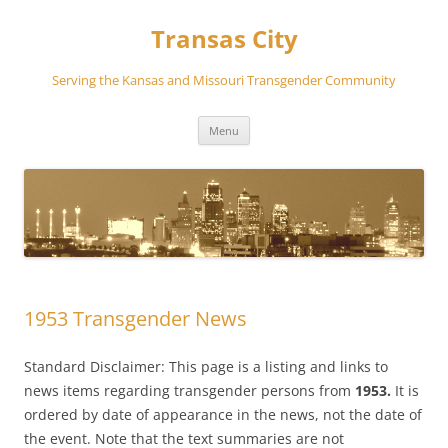
Transas City
Serving the Kansas and Missouri Transgender Community
Skip
Menu
to
content
1953 Transgender News
Standard Disclaimer: This page is a listing and links to
news items regarding transgender persons from
1953.
It is
ordered by date of appearance in the news, not the date of
the event. Note that the text summaries are not