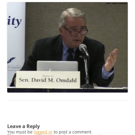
Leave a Reply
You must be
logged in
to post a comment.