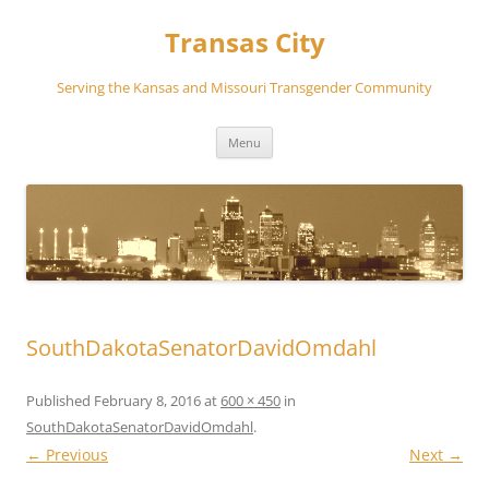
Transas City
Serving the Kansas and Missouri Transgender Community
Skip
Menu
to
content
SouthDakotaSenatorDavidOmdahl
Published
February 8, 2016
at
600 × 450
in
SouthDakotaSenatorDavidOmdahl
.
← Previous
Next →