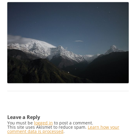
Leave a Reply
You must be
logged in
to post a comment.
This site uses Akismet to reduce spam.
Learn how your
comment data is processed
.