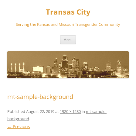
Transas City
Serving the Kansas and Missouri Transgender Community
Skip
Menu
to
content
mt-sample-background
Published
August 22, 2019
at
1920 × 1280
in
mt-sample-
background
.
← Previous